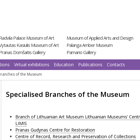
Radvila Palace Museum of Art
Museum of Applied Arts and Design
Vytautas Kasiulis Museum of Art
Palanga Amber Museum
Pranas Domšaitis Gallery
Pamario Gallery
tions
Virtual exhibitions
Education
Publications
Contacts
 Branches of the Museum
Specialised Branches of the Museum
Branch of Lithuanian Art Museum Lithuanian Museums’ Centre 
LIMIS
Pranas Gudynas Centre for Restoration
Centre of Record, Research and Preservation of Collections