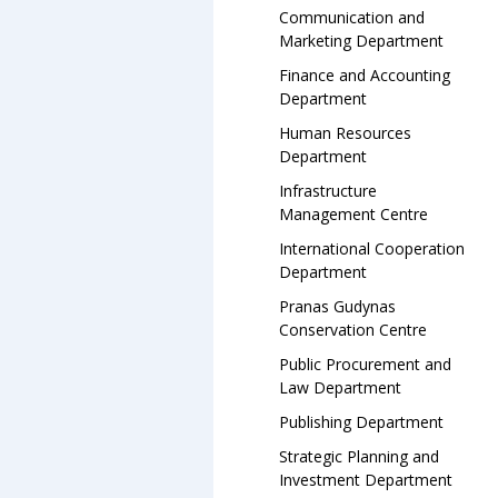
Communication and
Marketing Department
Finance and Accounting
Department
Human Resources
Department
Infrastructure
Management Centre
International Cooperation
Department
Pranas Gudynas
Conservation Centre
Public Procurement and
Law Department
Publishing Department
Strategic Planning and
Investment Department