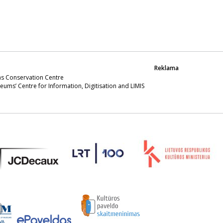
Reklama
s Conservation Centre
eums’ Centre for Information, Digitisation and LIMIS