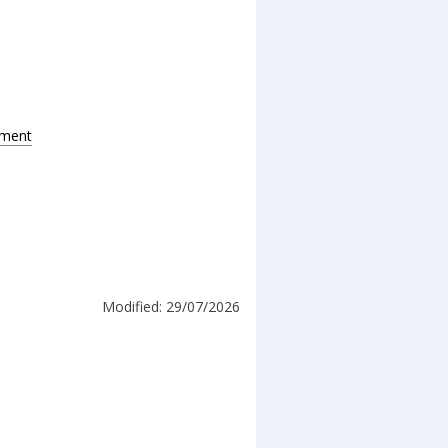
pment
Modified: 29/07/2026