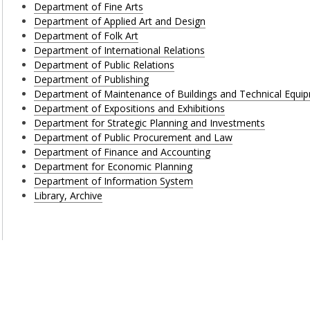
Department of Fine Arts
Department of Applied Art and Design
Department of Folk Art
Department of International Relations
Department of Public Relations
Department of Publishing
Department of Maintenance of Buildings and Technical Equi
Department of Expositions and Exhibitions
Department for Strategic Planning and Investments
Department of Public Procurement and Law
Department of Finance and Accounting
Department for Economic Planning
Department of Information System
Library, Archive