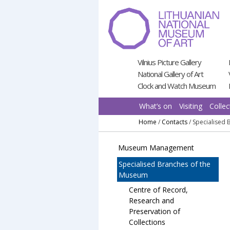
Pereiti
prie
turinio
Vilnius Picture Gallery
National Gallery of Art
Clock and Watch Museum
What’s on
Visiting
Collec
Home
/
Contacts
/
Specialised
Museum Management
Specialised Branches of the
Museum
Centre of Record,
Research and
Preservation of
Collections