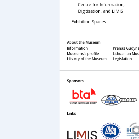
Centre for Information,
Digitisation, and LIMIS
Exhibition Spaces
About the Museum
Information
Pranas Gudyna
Museums’s profile
Lithuanian Mus
History of the Museum
Legislation
Sponsors
Links