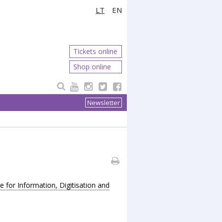
LT
EN
Tickets online
Shop online
Newsletter
for Information, Digitisation and