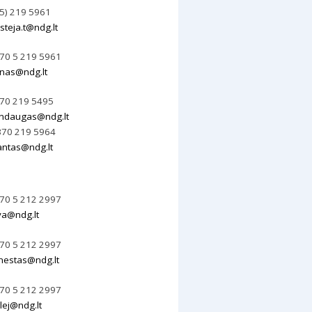
 5) 219 5961
steja.t@ndg.lt
70 5 219 5961
nas@ndg.lt
70 219 5495
ndaugas@ndg.lt
70 219 5964
ntas@ndg.lt
70 5 212 2997
va@ndg.lt
70 5 212 2997
nestas@ndg.lt
70 5 212 2997
lej@ndg.lt