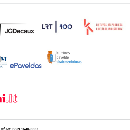
of Art. ISSN 1648-8881