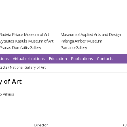
Radvila Palace Museum of Art
Museum of Applied Arts and Design
Vytautas Kasiulis Museum of Art
Palanga Amber Museum
Pranas Domšaitis Gallery
Pamario Gallery
tions
Virtual exhibitions
Education
Publications
Contacts
acts
/
National Gallery of Art
y of Art
5 Vilnius
Director
+3