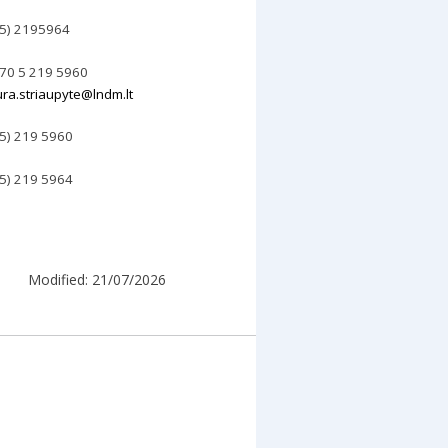
 5) 2195964
70 5 219 5960
ura.striaupyte@lndm.lt
 5) 219 5960
 5) 2
19
5964
Modified: 21/07/2026