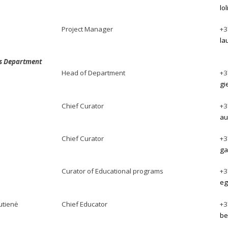
lo
Project Manager
+3
la
ns Department
Head of Department
+3
gi
Chief Curator
+3
au
Chief Curator
+3
ga
Curator of Educational programs
+3
eg
utienė
Chief Educator
+3
be