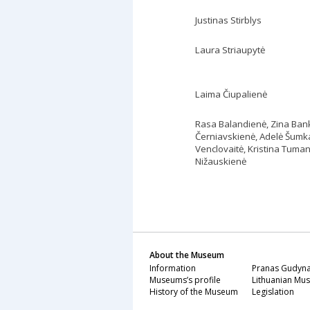
Justinas Stirblys
Laura Striaupytė
Laima Čiupalienė
Rasa Balandienė, Zina Ban
Černiavskienė, Adelė Šumka
Venclovaitė,
Kristina Tuman
Nižauskienė
About the Museum
Information
Pranas Gudyna
Museums’s profile
Lithuanian Mus
History of the Museum
Legislation