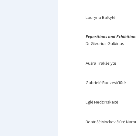
Lauryna Balkytė
Expositions and Exhibitio
Dr Giedrius Gulbinas
Aušra Trakšelytė
Gabrielė Radzevičiūtė
Eglė Nedzinskaitė
Beatričė Mockevičiūtė Narb