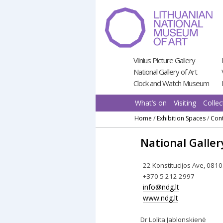
Pereiti
prie
turinio
Vilnius Picture Gallery
National Gallery of Art
Clock and Watch Museum
What’s on
Visiting
Collec
Home
/
Exhibition Spaces
/
Cont
National Galler
22 Konstitucijos Ave, 0810
+370 5 212 2997
info@ndg.lt
www.ndg.lt
Dr Lolita Jablonskienė