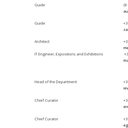
Guide
(8
au
Guide
+3
za
Architect
+3
mi
IT Engineer, Expositions and Exhibitions
+3
ma
Head of the Department
+3
ie
Chief Curator
+3
er
Chief Curator
+3
eg