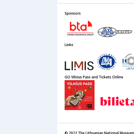
Sponsors
Links
GO Vilnius Pass and Tickets Online
© 2022 The Lithuanian National Museum 