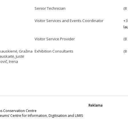
Senior Technician
(8
Visitor Services and Events Coordinator
+3
la
Visitor Service Provider
(8
kauskienė, Gražina
Exhibition Consultants
(8
uskaitė, Justė
ovič, Irena
Reklama
s Conservation Centre
eums’ Centre for Information, Digitisation and LIMIS