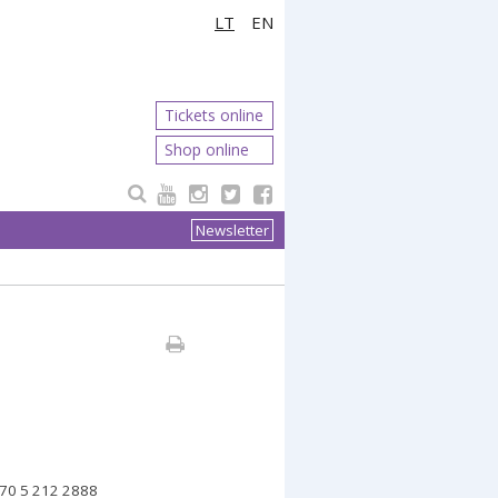
LT
EN
Tickets online
Shop online
Newsletter
70 5 212
2888