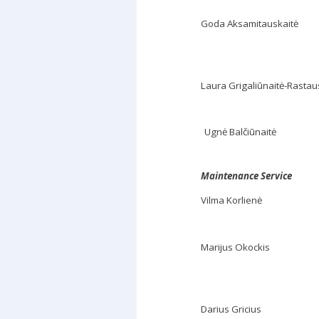
Goda Aksamitauskaitė
Laura Grigaliūnaitė-Rastau
Ugnė Balčiūnaitė
Maintenance Service
Vilma Korlienė
Marijus Okockis
Darius Gricius