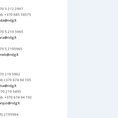
70 5 212 2997
b. +370 685 54575
da@ndg.lt
70 5 219 5965
ura@ndg.lt
70 5 2195965
neb@ndg.lt
70 219 5962
b +370 674 94 105
lma@ndg.lt
70 219 5495
b. +370 674 94 192
rijus@ndg.lt
 5) 2195964