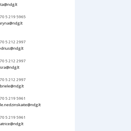
lita@ndg.lt
70 5 219 5965
uryna@ndg.lt
70 5 212 2997
edrius@ndg.lt
70 5 212 2997
sra@ndg.lt
70 5 212 2997
briele@ndg.lt
70 5 219 5961
le.nedzinskaite@ndg.lt
70 5 219 5961
atrice@ndg.lt