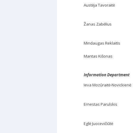
Austėja Tavoraitė
Žanas Zabėlius
Mindaugas Reklaitis
Mantas Kišonas
Information Department
Ieva Mozūraitė-Novickienė
Ernestas Parulskis
Eglė Juocevičiūtė