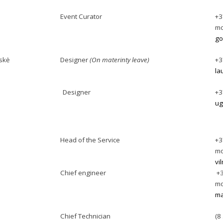
Event Curator
+3
mo
go
skė
Designer
(On materinty leave)
+3
la
Designer
+3
ug
Head of the Service
+3
mo
vi
Chief engineer
+3
mo
ma
Chief Technician
(8