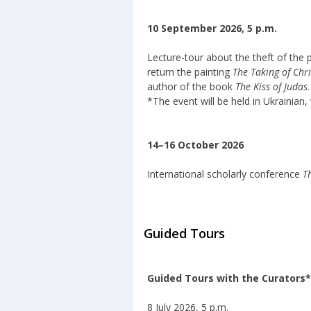
10 September 2026, 5 p.m.
Lecture-tour about the theft of the 
return the painting
The Taking of Chri
author of the book
The Kiss of Judas
.
*The event will be held in Ukrainian, 
14–16 October 2026
International scholarly conference
T
Guided Tours
Guided Tours with the Curators*
8 July 2026, 5 p.m.