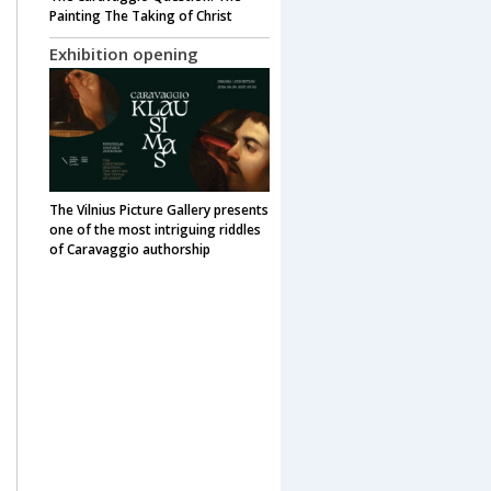
Painting The Taking of Christ
Exhibition opening
The Vilnius Picture Gallery presents
one of the most intriguing riddles
of Caravaggio authorship