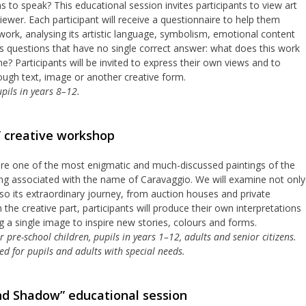
to speak? This educational session invites participants to view art
ewer. Each participant will receive a questionnaire to help them
ork, analysing its artistic language, symbolism, emotional content
uss questions that have no single correct answer: what does this work
e? Participants will be invited to express their own views and to
rough text, image or another creative form.
pils in years 8–12.
” creative workshop
lore one of the most enigmatic and much-discussed paintings of the
ong associated with the name of Caravaggio. We will examine not only
also its extraordinary journey, from auction houses and private
the creative part, participants will produce their own interpretations
ng a single image to inspire new stories, colours and forms.
pre-school children, pupils in years 1–12, adults and senior citizens.
d for pupils and adults with special needs.
nd Shadow” educational session