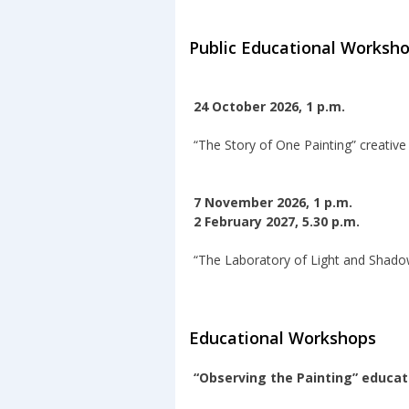
Public Educational Worksh
24 October 2026, 1 p.m.
“The Story of One Painting” creativ
7 November 2026, 1 p.m.
2 February 2027, 5.30 p.m.
“The Laboratory of Light and Shado
Educational Workshops
“Observing the Painting” educa