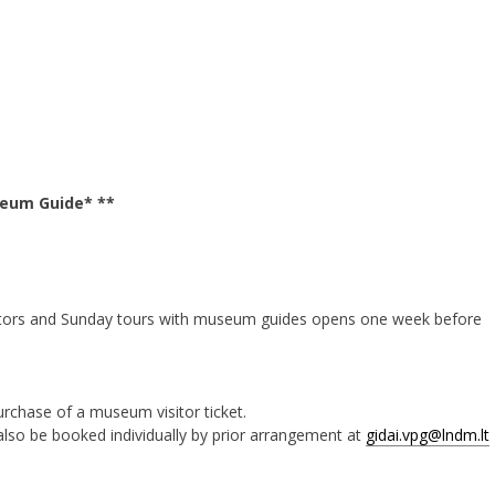
seum Guide* **
vators and Sunday tours with museum guides opens one week before
purchase of a museum visitor ticket.
lso be booked individually by prior arrangement at
gidai.vpg@lndm.lt