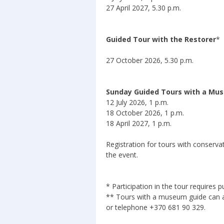
27 April 2027, 5.30 p.m.
Guided Tour with the Restorer
*
27 October 2026, 5.30 p.m.
Sunday Guided Tours with a Mu
12 July 2026, 1 p.m.
18 October 2026, 1 p.m.
18 April 2027, 1 p.m.
Registration for tours with conser
the event.
* Participation in the tour requires 
** Tours with a museum guide can a
or telephone +370 681 90 329.