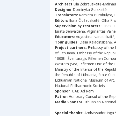
Architect
Ūla Žebrauskaitė-Malina
Designer
Dominyka Gurskaitė
Translators:
Raminta Bumbulytė, Dž
Editors
Ilona Čiužauskaitė, Olha Pr
Supervision by restorers:
Linas L
Jūratė Senvaitienė, Algimantas Vaine
Educators:
Augustina Ivanauskaitė, 
Tour guides:
Dalia Kaladinskienė, 
Project partners:
Embassy of the Re
of Lithuania, Embassy of the Republi
1008th Šventaragis Riflemen Compan
Western (Sea) Riflemen Unit of the 
Ministry of the Interior of the Repu
the Republic of Lithuania, State Cu
Lithuanian National Museum of Art, 
National Philharmonic Society
Sponsor
UAB Ad Rem
Patron
Honorary Consul of the Repu
Media Sponsor
Lithuanian National
Special thanks:
Ambassador Inga S