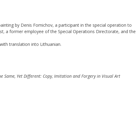
painting by Denis Fomichov, a participant in the special operation to
st
, a former employee of the Special Operations Directorate, and the
with translation into Lithuanian.
he Same, Yet Different: Copy, Imitation and Forgery in Visual Art