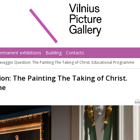
ermanent exhibitions
Building
Contacts
avaggio Question: The Painting The Taking of Christ. Educational Programme
on: The Painting The Taking of Christ.
me