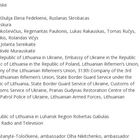
uskė
iulija Elena Fedirkienė, Ruslanas Skrobacas
oskura
ukoševičius, Regimantas Paulionis, Lukas Rakauskas, Tomas Ručys,
ikis, Rolandas Vičys
Jolanta Sereikaitė
Akvilė Murauskaitė
public of Lithuania in Ukraine, Embassy of Ukraine in the Republic
c of Lithuania in the Republic of Poland, Lithuanian Riflemen’s Union,
y of the Lithuanian Riflemen’s Union, 313th Company of the 3rd
Lithuanian Riflemen’s Union, State Border Guard Service under the
blic of Lithuania, State Border Guard Service of Ukraine, Customs of
stoms Service of Ukraine, Pranas Gudynas Restoration Centre of the
Patrol Police of Ukraine, Lithuanian Armed Forces, Lithuanian
blic of Lithuania in Luhansk Region Robertas Gabulas
 Radio and Television
tanytė-Toločkienė, ambassador Olha Nikitchenko, ambassador