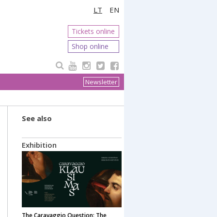
LT
EN
Tickets online
Shop online
Newsletter
See also
Exhibition
The Caravaggio Question: The