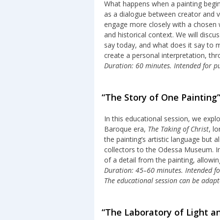
What happens when a painting begins 
as a dialogue between creator and vi
engage more closely with a chosen w
and historical context. We will disc
say today, and what does it say to m
create a personal interpretation, th
Duration: 60 minutes. Intended for pu
“The Story of One Painting
In this educational session, we exp
Baroque era,
The Taking of Christ
, l
the painting’s artistic language but 
collectors to the Odessa Museum. In 
of a detail from the painting, allowi
Duration: 45–60 minutes. Intended for 
The educational session can be adapte
“The Laboratory of Light a