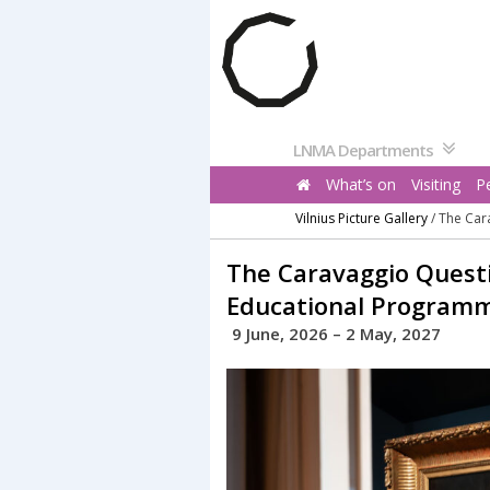
Pereiti
prie
turinio
LNMA Departments
What’s on
Visiting
P
Vilnius Picture Gallery
/
The Car
The Caravaggio Questi
Educational Program
9 June, 2026 – 2 May, 2027