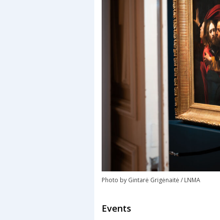
Photo by Gintarė Grigėnaitė / LNMA
Events