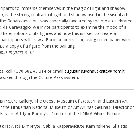
ticipants to immerse themselves in the magic of light and shadow.
sa
, is the strong contrast of light and shadow used in the visual arts.
 the Renaissance but was especially favoured by the most celebrated
i da Caravaggio. We invite participants to examine the mood of a
s the emotions of its figures and how this is used to create a
t, participants will draw a Baroque portrait or, using toned paper with
ate a copy of a figure from the painting.
pils in years 8–12.
ps, call +370 682 45 314 or email
augustina.ivanauskaite@lndm.lt
booked through the Culture Pass system.
us Picture Gallery, The Odesa Museum of Western and Eastern Art
f the Lithuanian National Museum of Art Arūnas Gelūnas, Director of
stern Art Igor Poronyk, Director of the LNMA Vilnius Picture
tors:
Aistė Bimbirytė, Gabija Kasparavičiutė-Kaminskienė, Skaistis