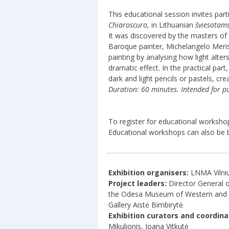
This educational session invites par
Chiaroscuro
, in Lithuanian
šviesotam
It was discovered by the masters of
Baroque painter, Michelangelo Meris
painting by analysing how light alter
dramatic effect. In the practical par
dark and light pencils or pastels, cre
Duration: 60 minutes. Intended for pu
To register for educational worksho
Educational workshops can also be 
Exhibition organisers:
LNMA Vilni
Project leaders:
Director General o
the Odesa Museum of Western and Ea
Gallery Aistė Bimbirytė
Exhibition curators and coordina
Mikulionis, Joana Vitkutė