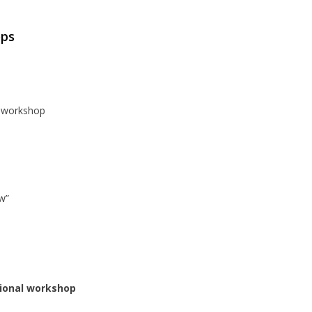
ops
e workshop
w”
tional workshop