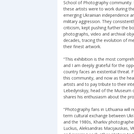
School of Photography community. H
these artists were to work during th
emerging Ukrainian independence and
military aggression. They consistent
criticism, kept pushing further the 
photographs, video and archival obje
decades, tracing the evolution of m
their finest artwork.
“This exhibition is the most compre
and I am deeply grateful for the oppo
country faces an existential threat. 
this community, and now as the hea
artists and to pay tribute to their int
Lebedynskyy, head of the Museum of
shares his enthusiasm about the pro
“Photography fans in Lithuania will r
term cultural exchange between Ukra
and the 1980s, Kharkiv photographer
Luckus, Aleksandras Macijauskas, Vi