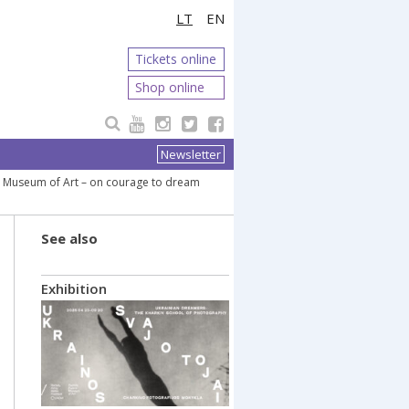
LT
EN
Tickets online
Shop online
Newsletter
ce Museum of Art – on courage to dream
See also
Exhibition