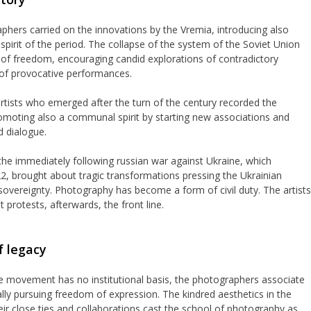
hers carried on the innovations by the Vremia, introducing also
e spirit of the period. The collapse of the system of the Soviet Union
 of freedom, encouraging candid explorations of contradictory
of provocative performances.
rtists who emerged after the turn of the century recorded the
promoting also a communal spirit by starting new associations and
d dialogue.
the immediately following russian war against Ukraine, which
022, brought about tragic transformations pressing the Ukrainian
f sovereignty. Photography has become a form of civil duty. The artists
 protests, afterwards, the front line.
 legacy
he movement has no institutional basis, the photographers associate
ally pursuing freedom of expression. The kindred aesthetics in the
ir close ties and collaborations cast the school of photography as