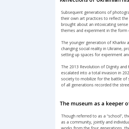
Subsequent generations of photograp
their own art practices to reflect th
brought about an intoxicating sense
themes and experiment in the form 
The younger generation of Kharkiv a
changing social reality in Ukraine, 
setting up spaces for experiment an
The 2013 Revolution of Dignity and 
escalated into a total invasion in 2
society to mobilize for the battle o
of all generations recorded the street
The museum as a keeper of
Though referred to as a “school”, t
as a community, jointly and individu
works from the four generations, the