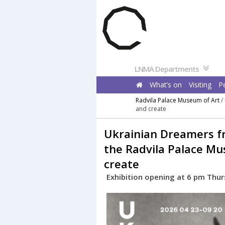
Pereiti
prie
turinio
LNMA Departments
What’s on
Visiting
P
Radvila Palace Museum of Art
/
and create
Ukrainian Dreamers fr
the Radvila Palace Mu
create
Exhibition opening at 6 pm Thurs