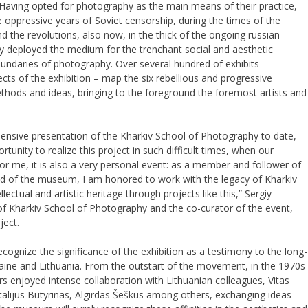
aving opted for photography as the main means of their practice,
e oppressive years of Soviet censorship, during the times of the
 the revolutions, also now, in the thick of the ongoing russian
ly deployed the medium for the trenchant social and aesthetic
boundaries of photography. Over several hundred of exhibits –
cts of the exhibition – map the six rebellious and progressive
ethods and ideas, bringing to the foreground the foremost artists and
hensive presentation of the Kharkiv School of Photography to date,
rtunity to realize this project in such difficult times, when our
For me, it is also a very personal event: as a member and follower of
d of the museum, I am honored to work with the legacy of Kharkiv
ellectual and artistic heritage through projects like this,” Sergiy
 Kharkiv School of Photography and the co-curator of the event,
ject.
ecognize the significance of the exhibition as a testimony to the long-
ine and Lithuania. From the outstart of the movement, in the 1970s
s enjoyed intense collaboration with Lithuanian colleagues, Vitas
talijus Butyrinas, Algirdas Šeškus among others, exchanging ideas