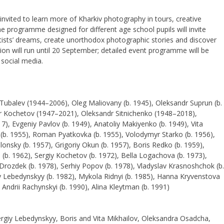
e invited to learn more of Kharkiv photography in tours, creative
 programme designed for different age school pupils will invite
ists’ dreams, create unorthodox photographic stories and discover
ion will run until 20 September; detailed event programme will be
social media.
 Tubalev (1944–2006), Oleg Maliovany (b. 1945), Oleksandr Suprun (b.
or Kochetov (1947–2021), Oleksandr Sitnichenko (1948–2018),
 Evgeniy Pavlov (b. 1949), Anatoliy Makiyenko (b. 1949), Vita
a (b. 1955), Roman Pyatkovka (b. 1955), Volodymyr Starko (b. 1956),
nsky (b. 1957), Grigoriy Okun (b. 1957), Boris Redko (b. 1959),
 (b. 1962), Sergiy Kochetov (b. 1972), Bella Logachova (b. 1973),
Drozdek (b. 1978), Serhiy Popov (b. 1978), Vladyslav Krasnoshchok (b.
y Lebedynskyy (b. 1982), Mykola Ridnyi (b. 1985), Hanna Kryvenstova
 Andrii Rachynskyi (b. 1990), Alina Kleytman (b. 1991)
ergiy Lebedynskyy, Boris and Vita Mikhailov, Oleksandra Osadcha,