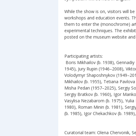
While the show is on, visitors will b
workshops and education events. The
them to enter the (monochrome) art
experimental techniques. The exhibit
posted on the museum website and 
Participating artists:
Boris Mikhailov (b. 1938), Gennadiy
1945), Jury Rupin (1946–2008), Vikt
Volodymyr Shaposhnykov (1949–2017),
Mikhailov (b. 1955), Tetiana Pavlov
Misha Pedan (1957–2025), Sergiy Solo
Sergiy Bratkov (b. 1960), Igor Manko
Vasylisa Nezabarom (b. 1975), Yulia 
1980), Roman Minin (b. 1981), Sergi
(b. 1985), Igor Chekachkov (b. 1989),
Curatorial team: Olena Chervonik, S