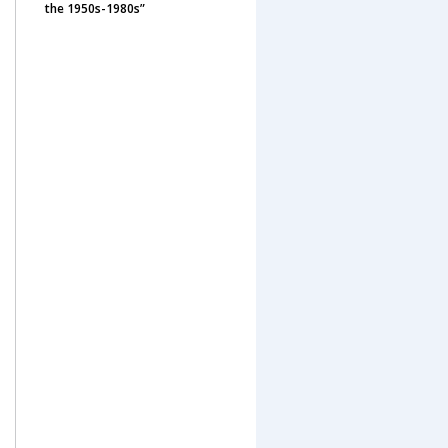
the 1950s-1980s”