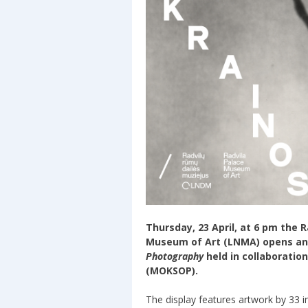
Thursday, 23 April, at 6 pm the 
Museum of Art (LNMA) opens an
Photography
held in collaboratio
(MOKSOP).
The display features artwork by 33 i