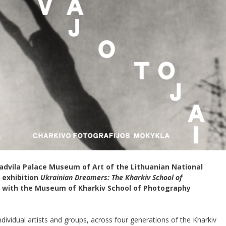
Radvila Palace Museum of Art of the Lithuanian National
 exhibition
Ukrainian Dreamers:
The Kharkiv School of
n with the Museum of Kharkiv School of Photography
ndividual artists and groups, across four generations of the Kharkiv