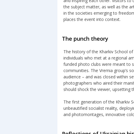
and inspiring each other. Visitors to
the subject matter, as well as the ar
in the societies emerging to freedom
places the event into context.
The punch theory
The history of the Kharkiv School o
individuals who met at a regional a
funded photo clubs were meant to sp
communities. The Vremia group’s sole
audience – and was closed within sev
photographers who aired their manif
should shock the viewer, upsetting
The first generation of the Kharkiv 
unbeautified socialist reality, deplo
and photomontages, innovative colo
Reflections of Ukrainian hi