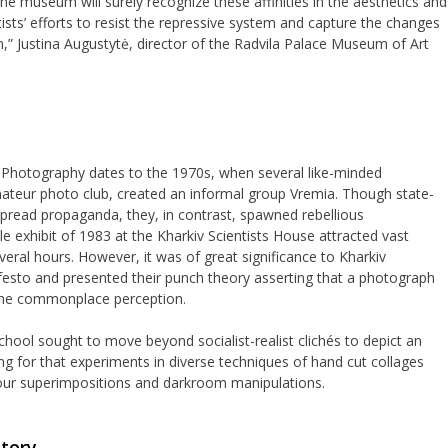
 the museum will surely recognize these affinities in the aesthetics and
tists’ efforts to resist the repressive system and capture the changes
,” Justina Augustytė, director of the Radvila Palace Museum of Art
f Photography dates to the 1970s, when several like-minded
mateur photo club, created an informal group Vremia. Though state-
read propaganda, they, in contrast, spawned rebellious
 exhibit of 1983 at the Kharkiv Scientists House attracted vast
eral hours. However, it was of great significance to Kharkiv
esto and presented their punch theory asserting that a photograph
 the commonplace perception.
School sought to move beyond socialist-realist clichés to depict an
ying for that experiments in diverse techniques of hand cut collages
ur superimpositions and darkroom manipulations.
story