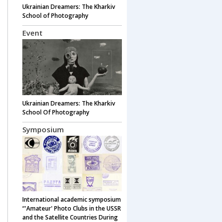
Ukrainian Dreamers: The Kharkiv
School of Photography
Event
Ukrainian Dreamers: The Kharkiv
School Of Photography
Symposium
International academic symposium
“'Amateur' Photo Clubs in the USSR
and the Satellite Countries During