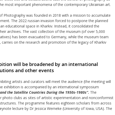
he most important phenomena of the contemporary Ukrainian art.
of Photography was founded in 2018 with a mission to accumulate
ement. The 2022 russian invasion forced to postpone the planned
n educational space in Kharkiv. Instead, it consolidated the
 their archives. The vast collection of the museum (of over 5,000
gatives) has been evacuated to Germany, while the museum team
s, carries on the research and promotion of the legacy of Kharkiv
ition will be broadened by an international
utions and other events
ibiting artists and curators will meet the audience (the meeting will
the exhibition is accompanied by an international symposium
and the Satellite Countries During the 1950s-1980s”.
The
photo clubs as sites of artistic experimentation and nonconformist
nfrastructures. The programme features eighteen scholars from across
eynote lecture by Dr Jessica Werneke (University of Iowa, USA). The