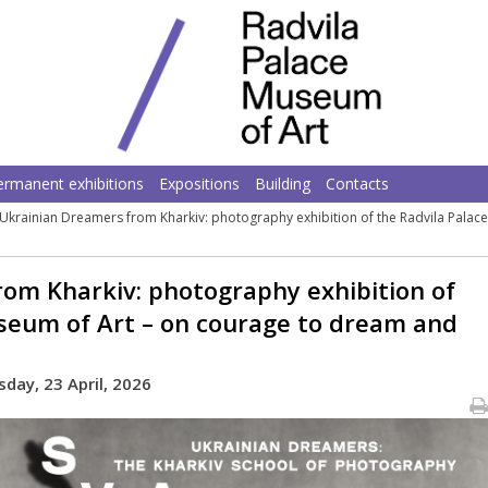
ermanent exhibitions
Expositions
Building
Contacts
Ukrainian Dreamers from Kharkiv: photography exhibition of the Radvila Pala
om Kharkiv: photography exhibition of
seum of Art – on courage to dream and
day, 23 April, 2026