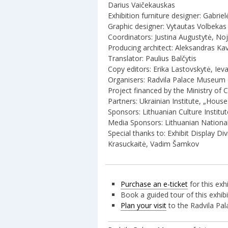
Darius Vaičekauskas
Exhibition furniture designer: Gabrie
Graphic designer: Vytautas Volbekas
Coordinators: Justina Augustytė, Noj
Producing architect: Aleksandras Ka
Translator: Paulius Balčytis
Copy editors: Erika Lastovskytė, Ieva
Organisers: Radvila Palace Museum
Project financed by the Ministry of C
Partners: Ukrainian Institute, „Hous
Sponsors: Lithuanian Culture Institu
Media Sponsors: Lithuanian National
Special thanks to: Exhibit Display 
Krasuckaitė, Vadim Šamkov
Purchase an e-ticket
for this exh
Book a guided tour of this exhi
Plan your visit
to the Radvila Pa