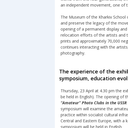
an independent movement, one of t
The Museum of the Kharkiv School 
and preserve the legacy of the mov
opening of a permanent display and a
relocation efforts of the artists and
prints and approximately 70,000 ne
continues interacting with the artist
photography.
The experience of the exhib
symposium, education evol
Thursday, 23 April at 4.30 pm the exh
be held in English). The opening of 
“Amateur” Photo Clubs in the USSR 
symposium will examine the amateur 
practice within socialist cultural i
Central and Eastern Europe, with a k
symposium will be held in English.