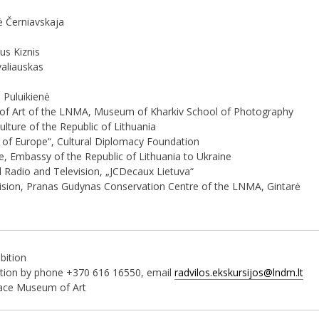
lė Černiavskaja
us Kiznis
valiauskas
 Puluikienė
 of Art of the LNMA, Museum of Kharkiv School of Photography
ulture of the Republic of Lithuania
e of Europe“, Cultural Diplomacy Foundation
te, Embassy of the Republic of Lithuania to Ukraine
 Radio and Television, „JCDecaux Lietuva“
Division, Pranas Gudynas Conservation Centre of the LNMA, Gintarė
ibition
bition by phone +370 616 16550, email
radvilos.ekskursijos@lndm.lt
lace Museum of Art