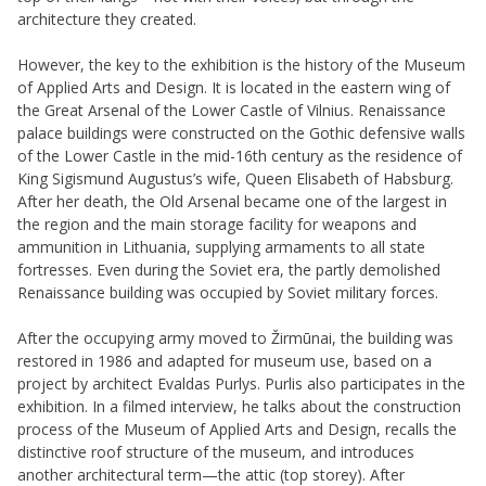
architecture they created.
However, the key to the exhibition is the history of the Museum
of Applied Arts and Design. It is located in the eastern wing of
the Great Arsenal of the Lower Castle of Vilnius. Renaissance
palace buildings were constructed on the Gothic defensive walls
of the Lower Castle in the mid-16th century as the residence of
King Sigismund Augustus’s wife, Queen Elisabeth of Habsburg.
After her death, the Old Arsenal became one of the largest in
the region and the main storage facility for weapons and
ammunition in Lithuania, supplying armaments to all state
fortresses. Even during the Soviet era, the partly demolished
Renaissance building was occupied by Soviet military forces.
After the occupying army moved to Žirmūnai, the building was
restored in 1986 and adapted for museum use, based on a
project by architect Evaldas Purlys. Purlis also participates in the
exhibition. In a filmed interview, he talks about the construction
process of the Museum of Applied Arts and Design, recalls the
distinctive roof structure of the museum, and introduces
another architectural term—the attic (top storey). After