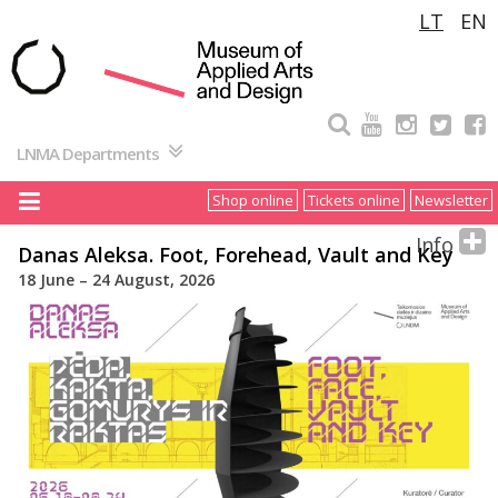
Pereiti
LT
EN
prie
turinio
LNMA Departments
Shop online
Tickets online
Newsletter
Info
Danas Aleksa. Foot, Forehead, Vault and Key
18 June – 24 August, 2026