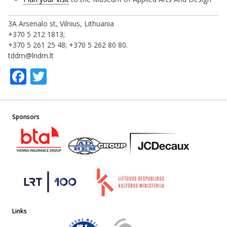
3A Arsenalo st, Vilnius, Lithuania
+370 5 212 1813;
+370 5 261 25 48; +370 5 262 80 80.
tddm@lndm.lt
Facebook
Twitter
Sponsors
Links