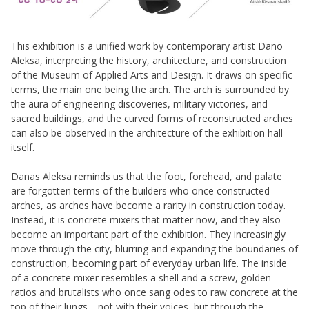
This exhibition is a unified work by contemporary artist Dano
Aleksa, interpreting the history, architecture, and construction
of the Museum of Applied Arts and Design. It draws on specific
terms, the main one being the arch. The arch is surrounded by
the aura of engineering discoveries, military victories, and
sacred buildings, and the curved forms of reconstructed arches
can also be observed in the architecture of the exhibition hall
itself.
Danas Aleksa reminds us that the foot, forehead, and palate
are forgotten terms of the builders who once constructed
arches, as arches have become a rarity in construction today.
Instead, it is concrete mixers that matter now, and they also
become an important part of the exhibition. They increasingly
move through the city, blurring and expanding the boundaries of
construction, becoming part of everyday urban life. The inside
of a concrete mixer resembles a shell and a screw, golden
ratios and brutalists who once sang odes to raw concrete at the
top of their lungs—not with their voices, but through the