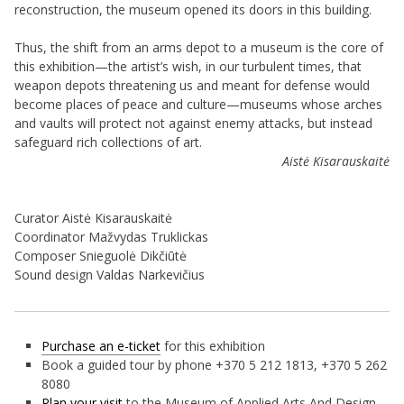
reconstruction, the museum opened its doors in this building.
Thus, the shift from an arms depot to a museum is the core of
this exhibition—the artist’s wish, in our turbulent times, that
weapon depots threatening us and meant for defense would
become places of peace and culture—museums whose arches
and vaults will protect not against enemy attacks, but instead
safeguard rich collections of art.
Aistė Kisarauskaitė
Curator Aistė Kisarauskaitė
Coordinator Mažvydas Truklickas
Composer Snieguolė Dikčiūtė
Sound design Valdas Narkevičius
Purchase an e-ticket
for this exhibition
Book a guided tour by phone +370 5 212 1813, +370 5 262
8080
Plan your visit
to the Museum of Applied Arts And Design