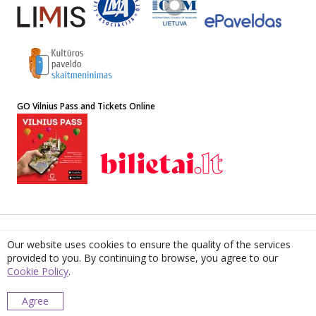
GO Vilnius Pass and Tickets Online
© 2022 The Lithuanian National Museum of Art. ISSN 1648-8881
Our website uses cookies to ensure the quality of the services
Address: 4 Didžioji st, LT-01128, Vilnius, Lithuania. Institution Code
provided to you. By continuing to browse, you agree to our
190756087. VAT Code LT 907560811. E-mail
muziejus@lndm.lt
Cookie Policy
.
Lithuanian Museums’ Centre for Information, Digitisation and LIMIS
Please report any bugs or inaccuracies found
Agree