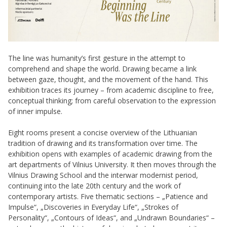
The line was humanity’s first gesture in the attempt to
comprehend and shape the world. Drawing became a link
between gaze, thought, and the movement of the hand. This
exhibition traces its journey – from academic discipline to free,
conceptual thinking; from careful observation to the expression
of inner impulse.
Eight rooms present a concise overview of the Lithuanian
tradition of drawing and its transformation over time. The
exhibition opens with examples of academic drawing from the
art departments of Vilnius University. It then moves through the
Vilnius Drawing School and the interwar modernist period,
continuing into the late 20th century and the work of
contemporary artists. Five thematic sections – „Patience and
Impulse“, „Discoveries in Everyday Life“, „Strokes of
Personality“, „Contours of Ideas“, and „Undrawn Boundaries“ –