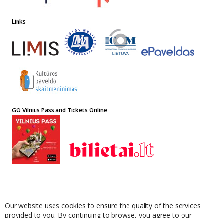
Links
GO Vilnius Pass and Tickets Online
© 2022 The Lithuanian National Museum of Art. ISSN 1648-8881
Our website uses cookies to ensure the quality of the services
Address: 4 Didžioji st, LT-01128, Vilnius, Lithuania. Institution Code
provided to you. By continuing to browse, you agree to our