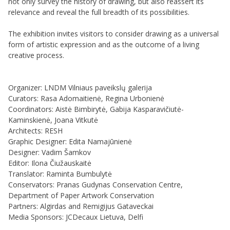
not only survey the history of drawing, but also reassert its
relevance and reveal the full breadth of its possibilities.
The exhibition invites visitors to consider drawing as a universal
form of artistic expression and as the outcome of a living
creative process.
Organizer: LNDM Vilniaus paveikslų galerija
Curators: Rasa Adomaitienė, Regina Urbonienė
Coordinators: Aistė Bimbirytė, Gabija Kasparavičiutė-
Kaminskienė, Joana Vitkutė
Architects: RESH
Graphic Designer: Edita Namajūnienė
Designer: Vadim Šamkov
Editor: Ilona Čiužauskaitė
Translator: Raminta Bumbulytė
Conservators: Pranas Gudynas Conservation Centre,
Department of Paper Artwork Conservation
Partners: Algirdas and Remigijus Gataveckai
Media Sponsors: JCDecaux Lietuva, Delfi