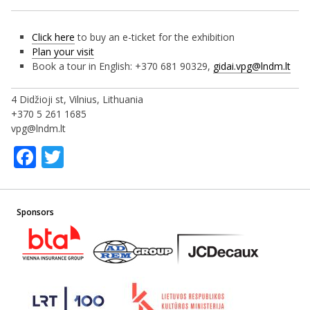
Click here
to buy an e-ticket for the exhibition
Plan your visit
Book a tour in English: +370 681 90329,
gidai.vpg@lndm.lt
4 Didžioji st, Vilnius, Lithuania
+370 5 261 1685
vpg@lndm.lt
Facebook
Twitter
Sponsors