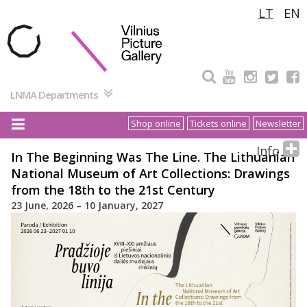
Pereiti
LT
EN
prie
turinio
LNMA Departments
Shop online
Tickets online
Newsletter
Info
In The Beginning Was The Line. The Lithuanian
National Museum of Art Collections: Drawings
from the 18th to the 21st Century
23 June, 2026 – 10 January, 2027