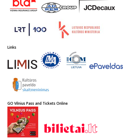
Links
GO Vilnius Pass and Tickets Online