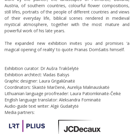
Austria, of southern countries, colourful flower compositions,
still lifes, portraits of the people of different countries and views
of their everyday life, biblical scenes rendered in medieval
mystical atmosphere, together with the most mature and
powerful work of his late years.
The expanded new exhibition invites you and promises ‘a
magical opening of reality’ to quote Pranas Domšaitis himself.
Exhibition curator: Dr Aušra Trakšelytė
Exhibition architect: Vladas Balsys
Graphic designer: Laura Grigaliūnaitė
Coordinators: Skaistė Marčienė, Aurelija Malinauskaitė
Lithuanian language proofreader: Laura Patiomkinaitė-Čeikė
English language translator: Aleksandra Fominaitė
Audio-guide text writer: Algė Gudaitytė
Media partners: