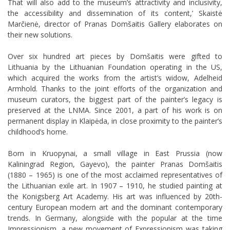
That will also add to the museum’s attractivity and inclusivity,
the accessibility and dissemination of its content,’ Skaistė
Marčienė, director of Pranas Domšaitis Gallery elaborates on
their new solutions.
Over six hundred art pieces by Domšaitis were gifted to
Lithuania by the Lithuanian Foundation operating in the US,
which acquired the works from the artist’s widow, Adelheid
Armhold. Thanks to the joint efforts of the organization and
museum curators, the biggest part of the painter’s legacy is
preserved at the LNMA. Since 2001, a part of his work is on
permanent display in Klaipėda, in close proximity to the painter’s
childhood’s home.
Born in Kruopynai, a small village in East Prussia (now
Kaliningrad Region,
Gayevo
), the painter Pranas Domšaitis
(1880 – 1965) is one of the most acclaimed representatives of
the Lithuanian exile art. In 1907 – 1910, he studied painting at
the Konigsberg Art Academy. His art was influenced by 20th-
century European modern art and the dominant contemporary
trends. In Germany, alongside with the popular at the time
Impressionism, a new movement of Expressionism was taking