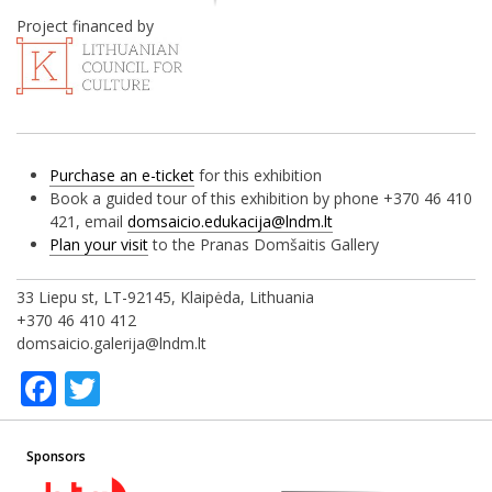
Project financed by
Purchase an e-ticket
for this exhibition
Book a guided tour of this exhibition by phone +370 46 410
421, email
domsaicio.edukacija@lndm.lt
Plan your visit
to the Pranas Domšaitis Gallery
33 Liepu st, LT-92145, Klaipėda, Lithuania
+370 46 410 412
domsaicio.galerija@lndm.lt
Facebook
Twitter
Sponsors