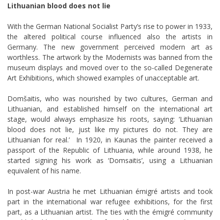
Lithuanian blood does not lie
With the German National Socialist Party’s rise to power in 1933,
the altered political course influenced also the artists in
Germany. The new government perceived modern art as
worthless. The artwork by the Modernists was banned from the
museum displays and moved over to the so-called Degenerate
Art Exhibitions, which showed examples of unacceptable art.
Domšaitis, who was nourished by two cultures, German and
Lithuanian, and established himself on the international art
stage, would always emphasize his roots, saying: ‘Lithuanian
blood does not lie, just like my pictures do not. They are
Lithuanian for real.’ In 1920, in Kaunas the painter received a
passport of the Republic of Lithuania, while around 1938, he
started signing his work as ‘Domsaitis’, using a Lithuanian
equivalent of his name.
In post-war Austria he met Lithuanian
émigré
artists and took
part in the international war refugee exhibitions, for the first
part, as a Lithuanian artist. The ties with the
émigré
community