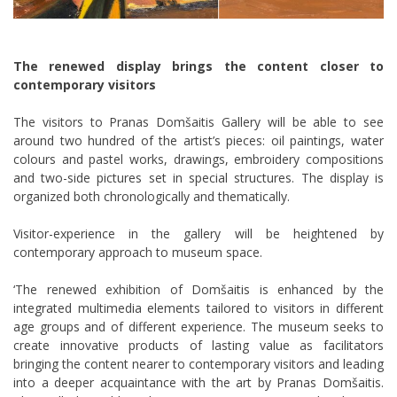
The renewed display brings the content closer to
contemporary visitors
The visitors to Pranas Domšaitis Gallery will be able to see
around two hundred of the artist’s pieces: oil paintings, water
colours and pastel works, drawings, embroidery compositions
and two-side pictures set in special structures. The display is
organized both chronologically and thematically.
Visitor-experience in the gallery will be heightened by
contemporary approach to museum space.
‘The renewed exhibition of Domšaitis is enhanced by the
integrated multimedia elements tailored to visitors in different
age groups and of different experience. The museum seeks to
create innovative products of lasting value as facilitators
bringing the content nearer to contemporary visitors and leading
into a deeper acquaintance with the art by Pranas Domšaitis.