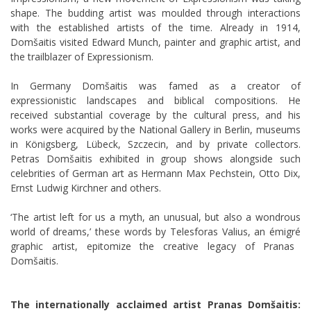
shape. The budding artist was moulded through interactions
with the established artists of the time. Already in 1914,
Domšaitis visited Edward Munch, painter and graphic artist, and
the trailblazer of Expressionism.
In Germany Domšaitis was famed as a creator of
expressionistic landscapes and biblical compositions. He
received substantial coverage by the cultural press, and his
works were acquired by the National Gallery in Berlin, museums
in Königsberg,
Lübeck, Szczecin, and by private collectors.
Petras Domšaitis exhibited in group shows alongside such
celebrities of German art as Hermann Max Pechstein, Otto Dix,
Ernst Ludwig Kirchner and others.
‘The artist left for us a myth, an unusual, but also a wondrous
world of dreams,’ these words by Telesforas Valius, an
émigré
graphic artist, epitomize the creative legacy of Pranas
Domšaitis.
The internationally acclaimed artist Pranas Domšaitis: