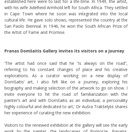
established here were to last for a life-time. In 1949, the artist,
with his wife Adelheid Armhold left for South Africa. They settled
in Cape Town where he soon was integrated into the local
cultural life. He gave solo shows, represented the country at the
San Paolo Biennial. In 1946, he won the South African Prize of
the Artist of Fame and Promise.
Pranas Domšaitis Gallery invites its visitors on a journey
‘The artist had once said that he “is always on the road”,
referring to his constant changes of place and his creative
explorations. As a curator working on a new display of
Domšaitis’ art, I also felt like on a journey, exploring his
biography and making selection of the artwork to go on show. I
invite everyone to hit the road of familiarization with the
painter’s art and with Domšaitis as an individual, a personality
highly colourful and dedicated to art,’ Dr Aušra Trakšelytė shares
her experience of curating the new exhibition.
Visitors to the renewed exhibition at the gallery will see the early
work by the painter, the landscapes of Pomorze, Bavaria,