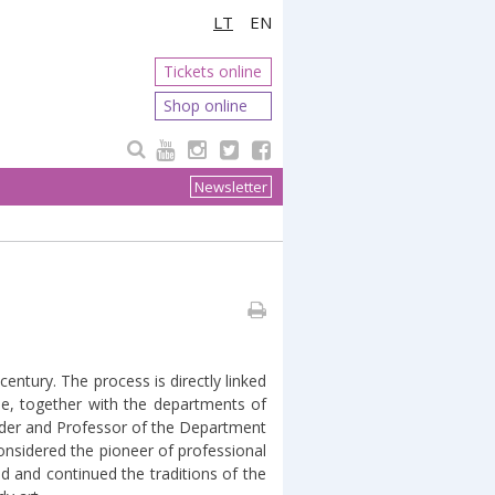
LT
EN
Tickets online
Shop online
Newsletter
 century. The process is directly linked
me, together with the departments of
leader and Professor of the Department
nsidered the pioneer of professional
d and continued the traditions of the