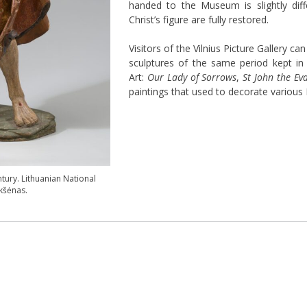
handed to the Museum is slightly diff
Christ’s figure are fully restored.
Visitors of the Vilnius Picture Gallery ca
sculptures of the same period kept i
Art:
Our Lady of Sorrows
,
St John the Eva
paintings that used to decorate various 
tury. Lithuanian National
kšėnas.