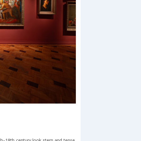
h–18th century look stern and tense.