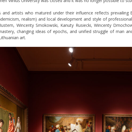
hen Vilnius University was closed and it was no longer possible to stud
 and artists who matured under their influence reflects prevailing 
ademicism, realism) and local development and style of professional
. Rustem, Wincenty Smokowski, Kanuty Rusiecki, Wincenty Dmochow
astery, changing ideas of epochs, and unified struggle of man and
ithuanian art.