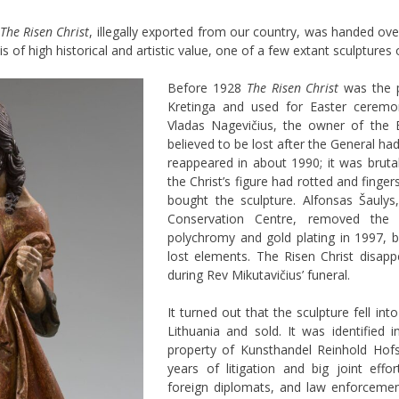
The Risen Christ
, illegally exported from our country, was handed o
 of high historical and artistic value, one of a few extant sculptures o
Before 1928
The Risen Christ
was the p
Kretinga and used for Easter ceremo
Vladas Nagevičius, the owner of the
believed to be lost after the General ha
reappeared in about 1990; it was brutal
the Christ’s figure had rotted and finge
bought the sculpture. Alfonsas Šauly
Conservation Centre, removed the o
polychromy and gold plating in 1997, b
lost elements. The Risen Christ disapp
during Rev
Mikutavičius’ funeral.
It turned out that the sculpture fell i
Lithuania and sold. It was identified 
property of Kunsthandel Reinhold Hofst
years of litigation and big joint effor
foreign diplomats, and law enforcement