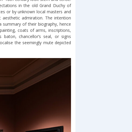
pectations in the old Grand Duchy of
tates or by unknown local masters and
 aesthetic admiration. The intention
 a summary of their biography, hence
inting, coats of arms, inscriptions,
s baton, chancellor’s seal, or signs
 vocalise the seemingly mute depicted