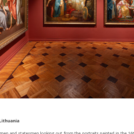
Lithuania
n and statesmen looking out from the portraits painted in the 16t