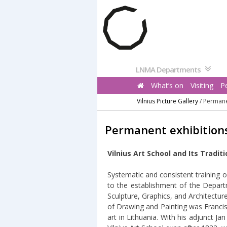
Pereiti
prie
turinio
LNMA Departments
What’s on
Visiting
P
Vilnius Picture Gallery
/
Permane
Permanent exhibition
Vilnius Art School and Its Tradit
Systematic and consistent training of 
to the establishment of the Depart
Sculpture, Graphics, and Architectur
of Drawing and Painting was Francis
art in Lithuania. With his adjunct 