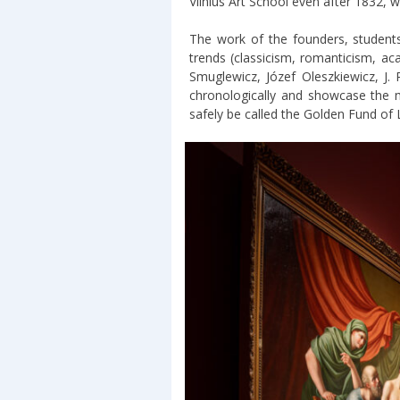
Vilnius Art School even after 1832, w
The work of the founders, students
trends (classicism, romanticism, ac
Smuglewicz, Józef Oleszkiewicz, J
chronologically and showcase the m
safely be called the Golden Fund of L