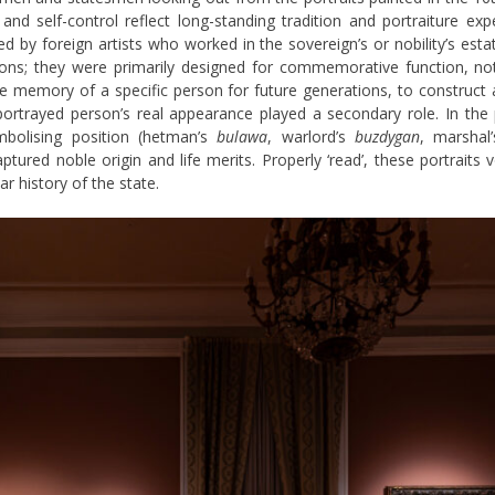
and self-control reflect long-standing tradition and portraiture ex
d by foreign artists who worked in the sovereign’s or nobility’s es
rons; they were primarily designed for commemorative function, not
e memory of a specific person for future generations, to construct
rtrayed person’s real appearance played a secondary role. In the pa
ymbolising position (hetman’s
bulawa
, warlord’s
buzdygan
, marshal’
ptured noble origin and life merits. Properly ‘read’, these portraits
 history of the state.