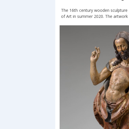
The 16th century wooden sculpture
of Art in summer 2020. The artwork is