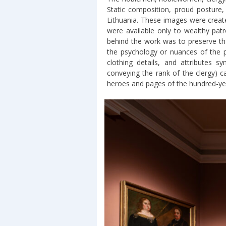
Static composition, proud posture, 
Lithuania. These images were create
were available only to wealthy pat
behind the work was to preserve th
the psychology or nuances of the po
clothing details, and attributes s
conveying the rank of the clergy) ca
heroes and pages of the hundred-year