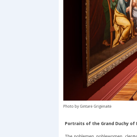
Photo by Gintarė Grigėnaitė
Portraits of the Grand Duchy of 
The noblemen, noblewomen, clergyme