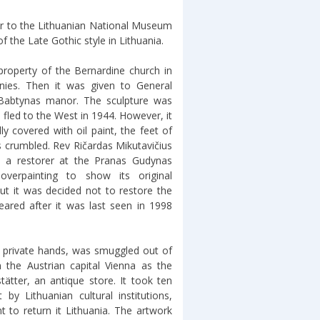
ver to the Lithuanian National Museum
f the Late Gothic style in Lithuania.
roperty of the Bernardine church in
nies. Then it was given to General
 Babtynas manor. The sculpture was
d fled to the West in 1944. However, it
ly covered with oil paint, the feet of
rs crumbled. Rev Ričardas Mikutavičius
s, a restorer at the Pranas Gudynas
verpainting to show its original
ut it was decided not to restore the
eared after it was last seen in 1998
nto private hands, was smuggled out of
in the Austrian capital Vienna as the
ätter, an antique store. It took ten
t by Lithuanian cultural institutions,
 to return it Lithuania. The artwork