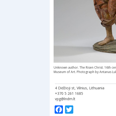
Unknown author. The Risen Christ. 16th cen
Museum of Art. Photograph by Antanas Lu
4 Didžioji st, Vilnius, Lithuania
+370 5 261 1685
vpg@lndm.lt
Facebook
Twitter