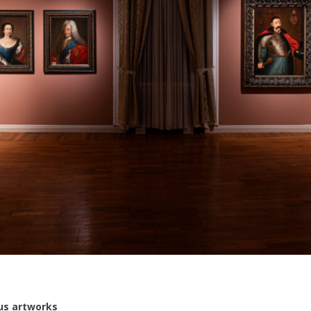
us artworks