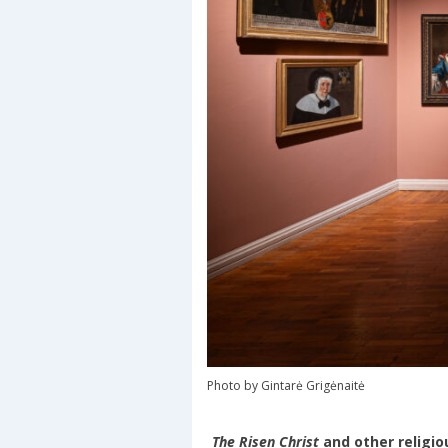
Photo by Gintarė Grigėnaitė
The Risen Christ
and other religio