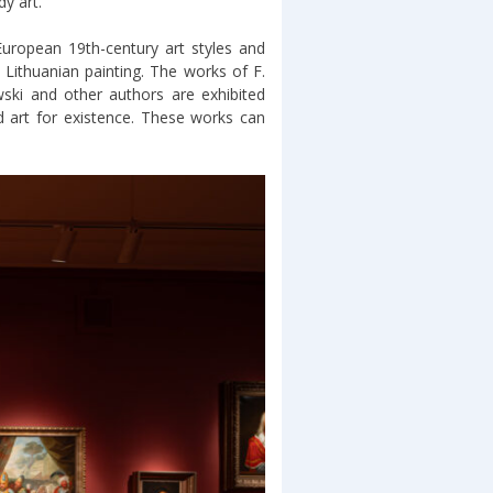
y art.
European 19th-century art styles and
 Lithuanian painting. The works of F.
ski and other authors are exhibited
 art for existence. These works can