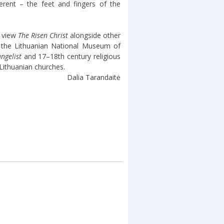
erent – the feet and fingers of the
n view
The Risen Christ
alongside other
n the Lithuanian National Museum of
ngelist
and 17–18th century religious
Lithuanian churches.
Dalia Tarandaitė