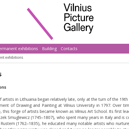
ermanent exhibitions
Building
Contacts
nt exhibitions
s
ions
artists in Lithuania began relatively late, only at the turn of the 19th
ment of Drawing and Painting at Vilnius University in 1797. Over ti
e, this forge of artists became known as Vilnius Art School. Its first 
zek Smuglewicz (1745‒1807), who spent many years in Italy and is co
Jan Rustem (1762‒1835), he educated many notable artists who nurture