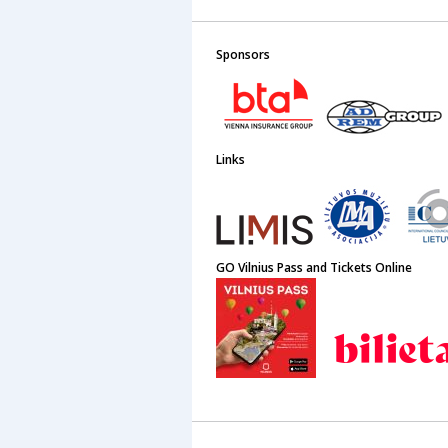
Sponsors
Links
GO Vilnius Pass and Tickets Online